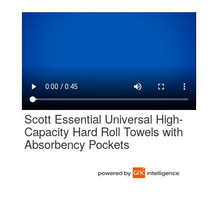
Scott Essential Universal High-
Capacity Hard Roll Towels with
Absorbency Pockets