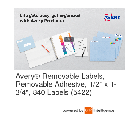
Avery® Removable Labels,
Removable Adhesive, 1/2" x 1-
3/4", 840 Labels (5422)