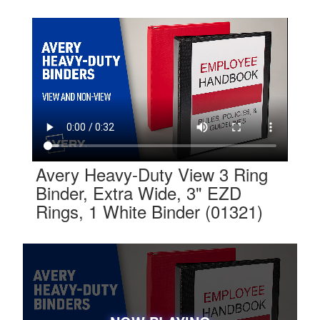
Avery Heavy-Duty View 3 Ring
Binder, Extra Wide, 3" EZD
Rings, 1 White Binder (01321)