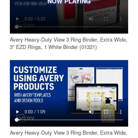
NOW PLAYING
Avery Heavy-Duty View 3 Ring Binder, Extra Wide,
3" EZD Rings, 1 White Binder (01321)
Avery Heavy-Duty View 3 Ring Binder, Extra Wide,