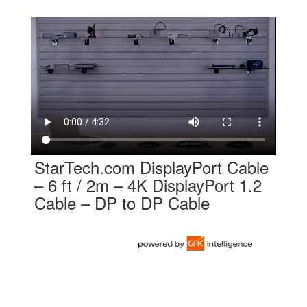
StarTech.com DisplayPort Cable
– 6 ft / 2m – 4K DisplayPort 1.2
Cable – DP to DP Cable