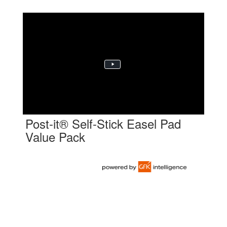
Post-it® Self-Stick Easel Pad
Value Pack