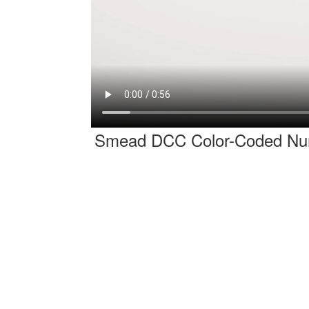
Smead DCC Color-Coded Num