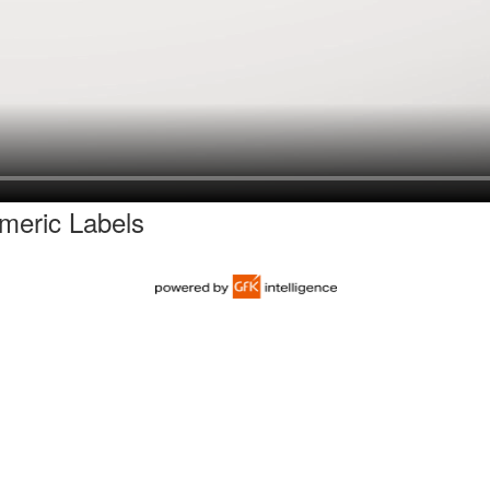
eric Labels