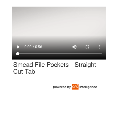
Smead File Pockets - Straight-
Cut Tab