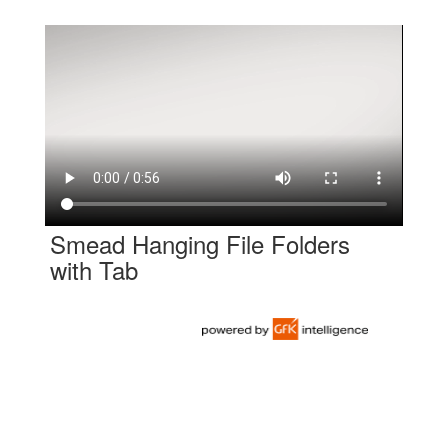
Smead Hanging File Folders
with Tab