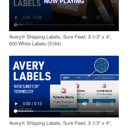
NOW PLAYING
Avery® Shipping Labels, Sure Feed, 3-1/3" x 4",
600 White Labels (5164)
Avery® Shipping Labels, Sure Feed, 3-1/3" x 4",