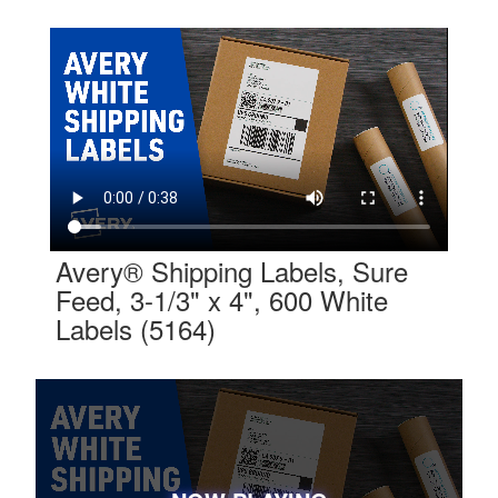
Avery® Shipping Labels, Sure
Feed, 3-1/3" x 4", 600 White
Labels (5164)