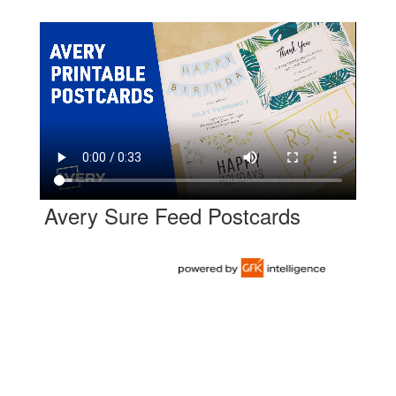
Avery Sure Feed Postcards